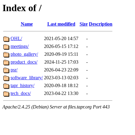
Index of /
Name
Last modified
Size
Description
OHL/
2021-05-20 14:57
-
meetings/
2026-05-15 17:12
-
photo_gallery/
2020-09-19 15:11
-
product_docs/
2024-11-25 17:03
-
psr/
2026-04-23 22:09
-
software_library/
2023-03-13 02:03
-
tapr_history/
2020-09-18 18:12
-
tech_docs/
2023-04-22 13:30
-
Apache/2.4.25 (Debian) Server at files.tapr.org Port 443