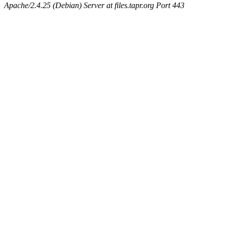
Apache/2.4.25 (Debian) Server at files.tapr.org Port 443