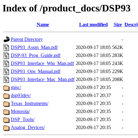
Index of /product_docs/DSP93
Name
Last modified
Size
Descri
Parent Directory
-
DSP93_Assm_Man.pdf
2020-09-17 18:05
562K
DSP-93_Prog_Guide.pdf
2020-09-17 18:05
283K
DSP93_Interface_Win_Man.pdf
2020-09-17 18:05
243K
DSP93_Ops_Manual.pdf
2020-09-17 18:05
229K
DSP93_Interface_Mac_Man.pdf
2020-09-17 18:05
208K
misc/
2020-09-17 20:35
-
dsp93dev/
2020-09-17 20:37
-
Texas_Instruments/
2020-09-17 20:35
-
Motorola/
2020-09-17 20:35
-
DSP_Tools/
2020-09-17 20:35
-
Analog_Devices/
2020-09-17 20:35
-