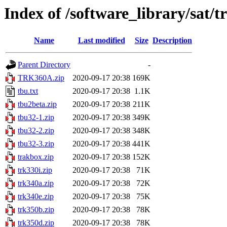
Index of /software_library/sat/
Name
Last modified
Size
Description
Parent Directory
-
TRK360A.zip
2020-09-17 20:38
169K
tbu.txt
2020-09-17 20:38
1.1K
tbu2beta.zip
2020-09-17 20:38
211K
tbu32-1.zip
2020-09-17 20:38
349K
tbu32-2.zip
2020-09-17 20:38
348K
tbu32-3.zip
2020-09-17 20:38
441K
trakbox.zip
2020-09-17 20:38
152K
trk330i.zip
2020-09-17 20:38
71K
trk340a.zip
2020-09-17 20:38
72K
trk340e.zip
2020-09-17 20:38
75K
trk350b.zip
2020-09-17 20:38
78K
trk350d.zip
2020-09-17 20:38
78K