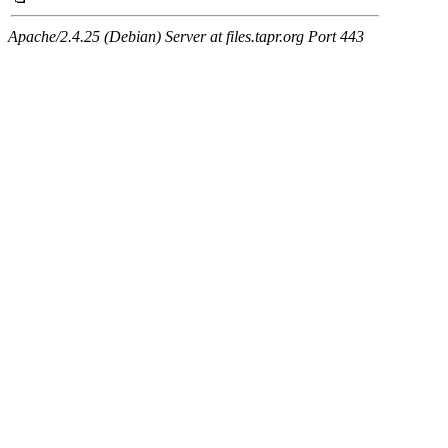
Apache/2.4.25 (Debian) Server at files.tapr.org Port 443