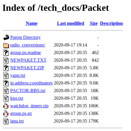
Index of /tech_docs/Packet
Name
Last modified
Size
Description
Parent Directory
-
radio_conversions/
2020-09-17 19:14
-
group.ps.readme
2020-09-17 20:35
462
NEWPAKET.TXT
2020-09-17 20:35
842
NEWPAKET.ZIP
2020-09-17 20:35
5.8K
yapp.txt
2020-09-17 20:35
8.8K
ip.address.coordinators
2020-09-17 20:35
9.0K
PACTOR-BBS.txt
2020-09-17 20:35
18K
kiss.txt
2020-09-17 20:35
19K
watchdog_timers.zip
2020-09-17 20:35
106K
group.ps.gz
2020-09-17 20:35
138K
lapa.txt
2020-09-17 20:35
179K