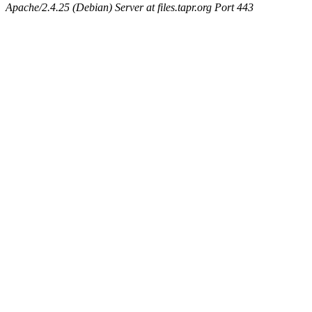
Apache/2.4.25 (Debian) Server at files.tapr.org Port 443