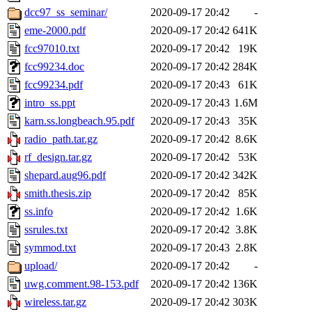
dcc97_ss_seminar/
2020-09-17 20:42
-
eme-2000.pdf
2020-09-17 20:42
641K
fcc97010.txt
2020-09-17 20:42
19K
fcc99234.doc
2020-09-17 20:42
284K
fcc99234.pdf
2020-09-17 20:43
61K
intro_ss.ppt
2020-09-17 20:43
1.6M
karn.ss.longbeach.95.pdf
2020-09-17 20:43
35K
radio_path.tar.gz
2020-09-17 20:42
8.6K
rf_design.tar.gz
2020-09-17 20:42
53K
shepard.aug96.pdf
2020-09-17 20:42
342K
smith.thesis.zip
2020-09-17 20:42
85K
ss.info
2020-09-17 20:42
1.6K
ssrules.txt
2020-09-17 20:42
3.8K
symmod.txt
2020-09-17 20:43
2.8K
upload/
2020-09-17 20:42
-
uwg.comment.98-153.pdf
2020-09-17 20:42
136K
wireless.tar.gz
2020-09-17 20:42
303K