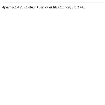
Apache/2.4.25 (Debian) Server at files.tapr.org Port 443