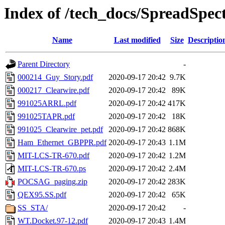
Index of /tech_docs/SpreadSpe
Name
Last modified
Size
Descriptio
Parent Directory
-
000214_Guy_Story.pdf
2020-09-17 20:42
9.7K
000217_Clearwire.pdf
2020-09-17 20:42
89K
991025ARRL.pdf
2020-09-17 20:42
417K
991025TAPR.pdf
2020-09-17 20:42
18K
991025_Clearwire_pet.pdf
2020-09-17 20:42
868K
Ham_Ethernet_GBPPR.pdf
2020-09-17 20:43
1.1M
MIT-LCS-TR-670.pdf
2020-09-17 20:42
1.2M
MIT-LCS-TR-670.ps
2020-09-17 20:42
2.4M
POCSAG_paging.zip
2020-09-17 20:42
283K
QEX95.SS.pdf
2020-09-17 20:42
65K
SS_STA/
2020-09-17 20:42
-
WT.Docket.97-12.pdf
2020-09-17 20:43
1.4M