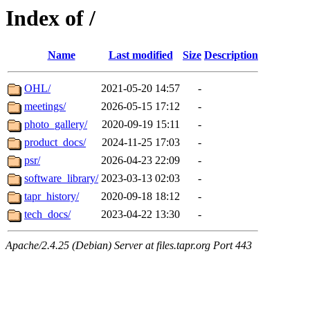
Index of /
Name
Last modified
Size
Description
OHL/
2021-05-20 14:57
-
meetings/
2026-05-15 17:12
-
photo_gallery/
2020-09-19 15:11
-
product_docs/
2024-11-25 17:03
-
psr/
2026-04-23 22:09
-
software_library/
2023-03-13 02:03
-
tapr_history/
2020-09-18 18:12
-
tech_docs/
2023-04-22 13:30
-
Apache/2.4.25 (Debian) Server at files.tapr.org Port 443